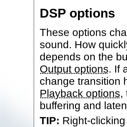
DSP options
These options cha
sound. How quickl
depends on the buf
Output options
. If
change transition 
Playback options
,
buffering and laten
Right-clicking