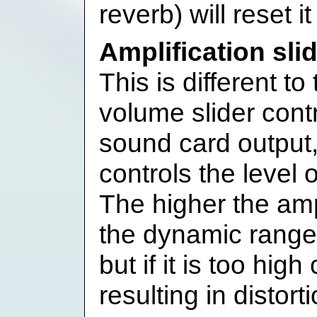
reverb) will reset it
Amplification sli
This is different t
volume slider contr
sound card output, 
controls the level 
The higher the ampl
the dynamic range 
but if it is too hig
resulting in distort