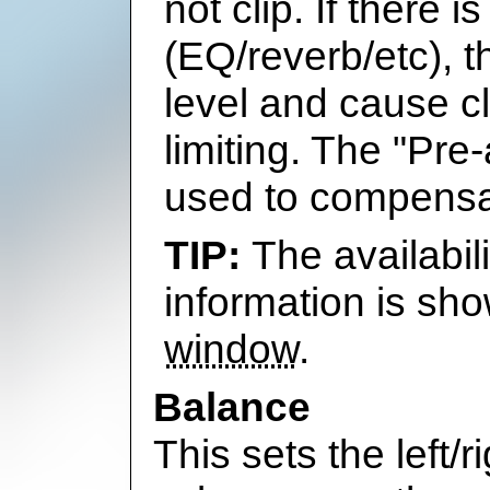
not clip. If there
(EQ/reverb/etc), 
level and cause cl
limiting. The "Pre
used to compensa
The availabil
information is sh
window
.
Balance
This sets the left/