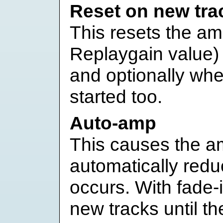
Reset on new tra
This resets the amp
Replaygain value) 
and optionally wh
started too.
Auto-amp
This causes the amp
automatically red
occurs. With fade-i
new tracks until the