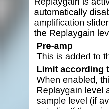
Replaygain is acti
automatically disab
amplification slid
the Replaygain lev
Pre-amp
This is added to t
Limit according 
When enabled, this
Replaygain level 
sample level (if av