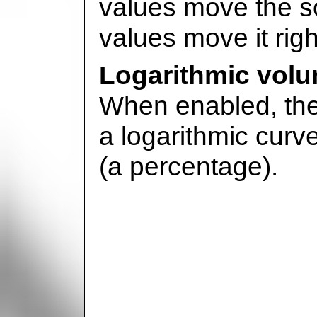
values move the so
values move it righ
Logarithmic vol
When enabled, the 
a logarithmic curve.
(a percentage).