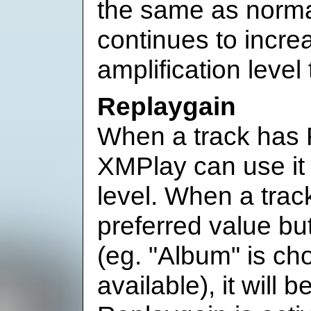
the same as norm
continues to incr
amplification leve
Replaygain
When a track has 
XMPlay can use it 
level. When a trac
preferred value bu
(eg. "Album" is ch
available), it will