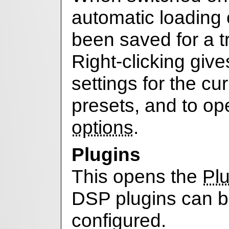
automatic loading 
been saved for a 
Right-clicking give
settings for the cu
presets, and to o
options
.
Plugins
This opens the
Plu
DSP plugins can 
configured.