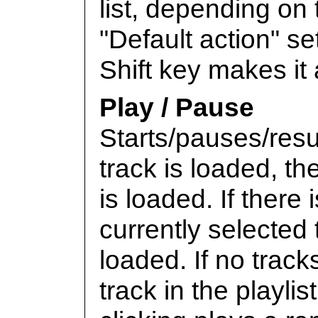
list, depending on
"Default action" s
Shift key makes it 
Play / Pause
Starts/pauses/res
track is loaded, th
is loaded. If there
currently selected t
loaded. If no tracks
track in the playlis