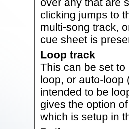
over any that are s
clicking jumps to 
multi-song track, 
cue sheet is prese
Loop track
This can be set to
loop, or auto-loop (
intended to be loop
gives the option of 
which is setup in 