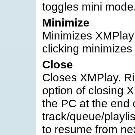
toggles mini mode
Minimize
Minimizes XMPlay t
clicking minimizes 
Close
Closes XMPlay. Rig
option of closing 
the PC at the end 
track/queue/playlis
to resume from ne