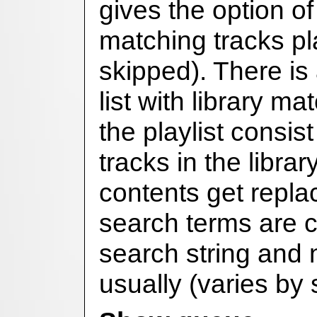
gives the option of
matching tracks pla
skipped). There is
list with library m
the playlist consis
tracks in the library
contents get repl
search terms are 
search string and
usually (varies by