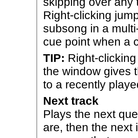
skipping over any t
Right-clicking jum
subsong in a multi
cue point when a c
Right-clicking
the window gives t
to a recently playe
Next track
Plays the next que
are, then the next i