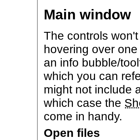
Main window
The controls won't 
hovering over one 
an info bubble/tool
which you can refe
might not include a
which case the
Sh
come in handy.
Open files