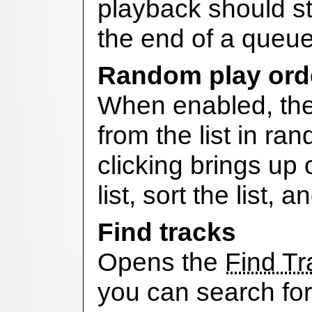
playback should st
the end of a queue
Random play ord
When enabled, the 
from the list in ra
clicking brings up 
list, sort the list, 
Find tracks
Opens the
Find T
you can search for 