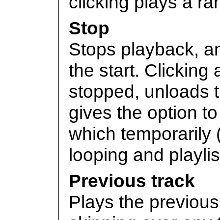
clicking plays a r
Stop
Stops playback, an
the start. Clicking
stopped, unloads t
gives the option to
which temporarily 
looping and playli
Previous track
Plays the previous 