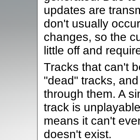
updates are transm
don't usually occu
changes, so the c
little off and requi
Tracks that can't 
"dead" tracks, and 
through them. A si
track is unplayable
means it can't eve
doesn't exist.