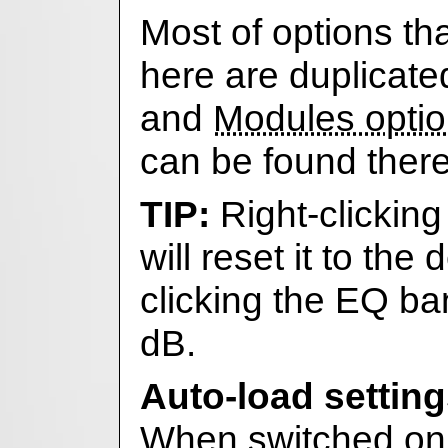
Most of options th
here are duplicate
and
Modules opti
can be found there
Right-clicking
will reset it to the 
clicking the EQ ba
dB.
Auto-load settin
When switched on,