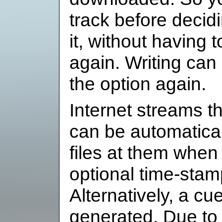
track before decid
it, without having 
again. Writing can
the option again.
Internet streams th
can be automaticall
files at them when 
optional time-stamp
Alternatively, a cu
generated. Due to t