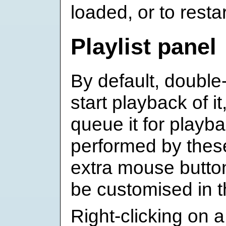
loaded, or to resta
Playlist panel
By default, double-
start playback of it
queue it for playb
performed by these
extra mouse butto
be customised in 
Right-clicking on a