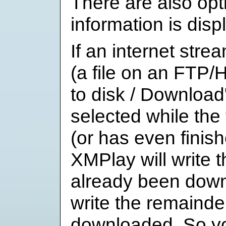
There are also op
information is displ
If an internet stre
(a file on an FTP/
to disk / Download
selected while the 
(or has even finis
XMPlay will write t
already been down
write the remainder
downloaded. So yo