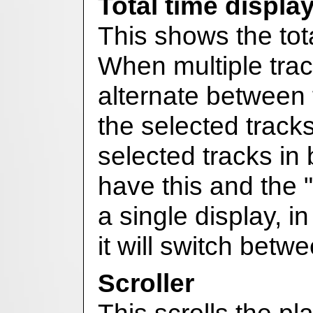
Total time displa
This shows the total
When multiple track
alternate between 
the selected track
selected tracks in
have this and the 
a single display, i
it will switch bet
Scroller