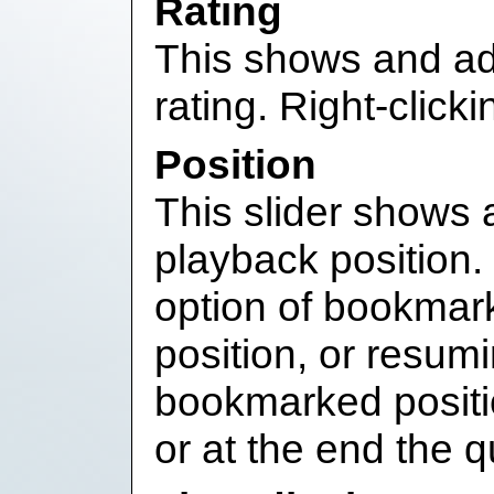
Rating
This shows and adj
rating. Right-click
Position
This slider shows 
playback position. 
option of bookmark
position, or resum
bookmarked positi
or at the end the 