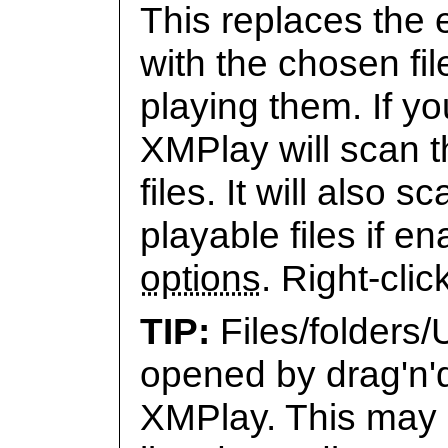
This replaces the e
with the chosen fil
playing them. If y
XMPlay will scan th
files. It will also
playable files if e
options
. Right-clic
Files/folders
opened by drag'n'
XMPlay. This may r