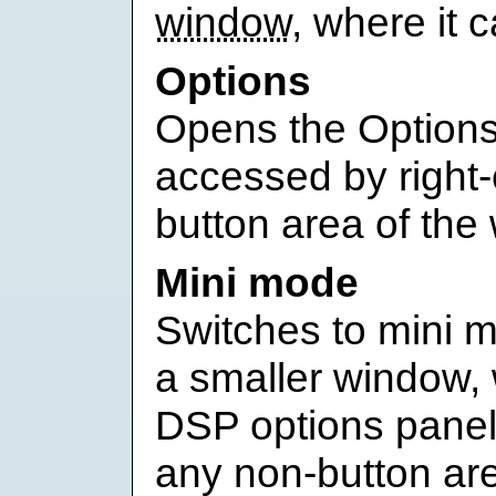
window
, where it 
Options
Opens the Options
accessed by right-
button area of the
Mini mode
Switches to mini m
a smaller window, 
DSP options panel
any non-button ar