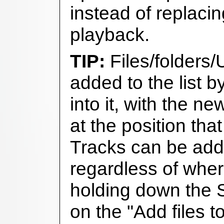
instead of replacin
playback.
Files/folders
added to the list 
into it, with the n
at the position tha
Tracks can be adde
regardless of whe
holding down the S
on the "Add files to