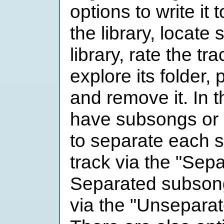
options to write it t
the library, locate 
library, rate the tr
explore its folder, 
and remove it. In t
have subsongs or c
to separate each 
track via the "Sep
Separated subson
via the "Unsepara