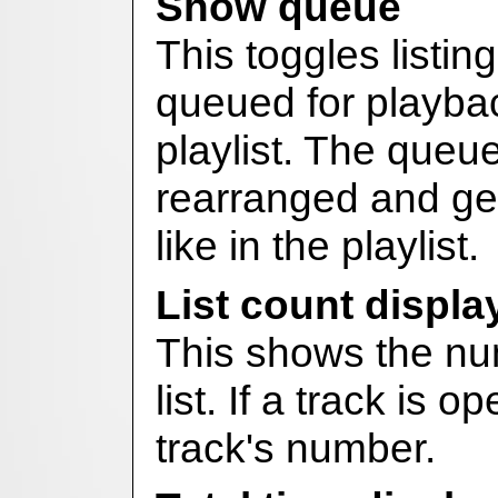
Show queue
This toggles listing
queued for playbac
playlist. The queu
rearranged and gen
like in the playlist.
List count displa
This shows the num
list. If a track is o
track's number.