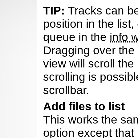
Tracks can b
position in the list,
queue in the
info 
Dragging over the 
view will scroll the
scrolling is possib
scrollbar.
Add files to list
This works the sam
option except that i