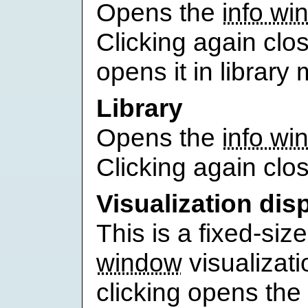
Opens the
info wi
Clicking again clos
opens it in library
Library
Opens the
info wi
Clicking again clos
Visualization dis
This is a fixed-siz
window
visualizati
clicking opens the 