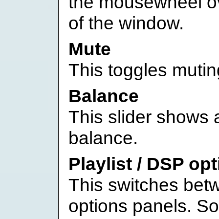
the mousewheel ov
of the window.
Mute
This toggles mutin
Balance
This slider shows a
balance.
Playlist / DSP op
This switches bet
options panels. S