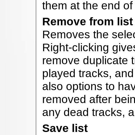
them at the end of t
Remove from list
Removes the select
Right-clicking give
remove duplicate t
played tracks, and 
also options to ha
removed after bein
any dead tracks, a
Save list