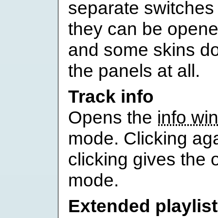
separate switches
they can be opene
and some skins don
the panels at all.
Track info
Opens the
info wi
mode. Clicking agai
clicking gives the 
mode.
Extended playlist