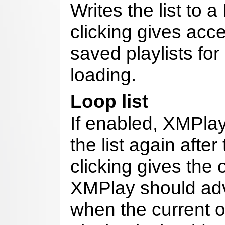
Writes the list to 
clicking gives acce
saved playlists fo
loading.
Loop list
If enabled, XMPlay 
the list again after
clicking gives the 
XMPlay should adv
when the current 