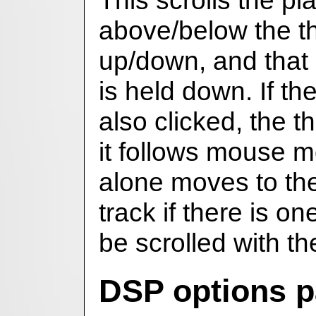
This scrolls the pla
above/below the t
up/down, and that i
is held down. If the
also clicked, the 
it follows mouse m
alone moves to the
track if there is on
be scrolled with 
DSP options p