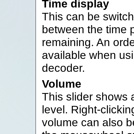
Time display
This can be switche
between the time 
remaining. An orde
available when us
decoder.
Volume
This slider shows 
level. Right-clicki
volume can also be