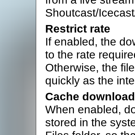
Shoutcast/Icecast
Restrict rate
If enabled, the do
to the rate requir
Otherwise, the fil
quickly as the int
Cache downloade
When enabled, do
stored in the sys