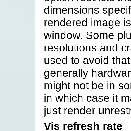
dimensions specif
rendered image is 
window. Some plug
resolutions and cr
used to avoid that
generally hardwar
might not be in so
in which case it m
just render unrestr
Vis refresh rate