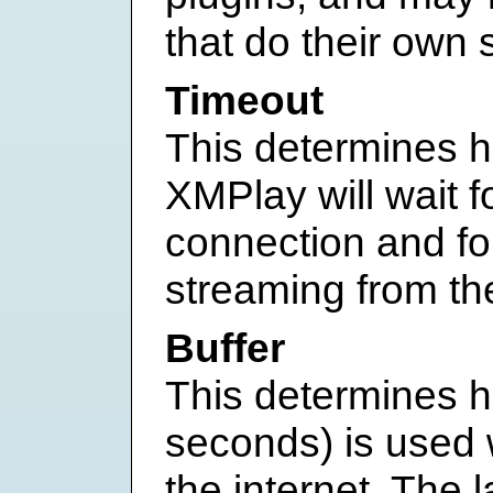
that do their own 
Timeout
This determines h
XMPlay will wait f
connection and fo
streaming from the
Buffer
This determines ho
seconds) is used
the internet. The l