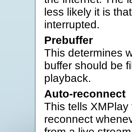
less likely it is th
interrupted.
Prebuffer
This determines w
buffer should be fi
playback.
Auto-reconnect
This tells XMPlay 
reconnect wheneve
from a live stream