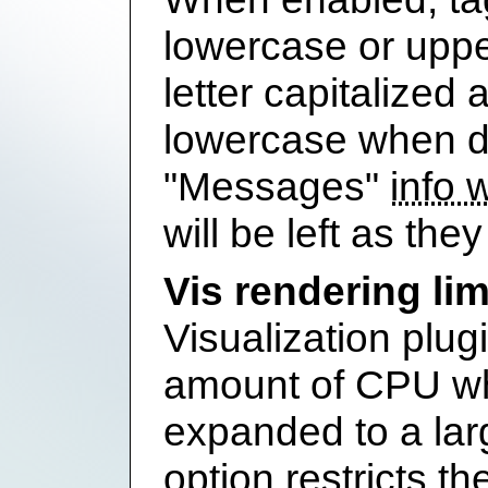
lowercase or upper
letter capitalized 
lowercase when di
"Messages"
info 
will be left as they 
Vis rendering lim
Visualization plug
amount of CPU wh
expanded to a larg
option restricts th