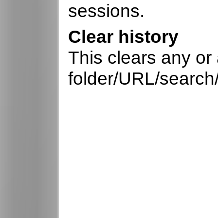
sessions.
Clear history
This clears any or a
folder/URL/search/p