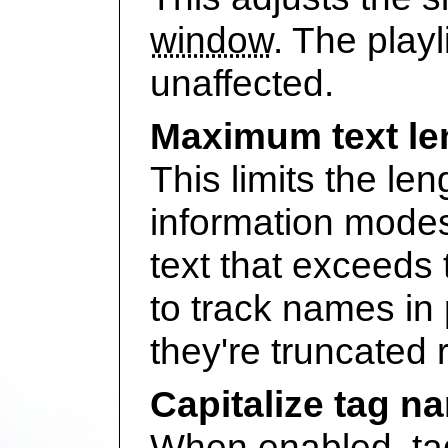
window
. The playl
unaffected.
Maximum text le
This limits the leng
information mode
text that exceeds t
to track names in 
they're truncated
Capitalize tag n
When enabled, tag