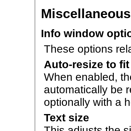
Miscellaneous
Info window opti
These options rel
Auto-resize to fi
When enabled, t
automatically be re
optionally with a he
Text size
This adjusts the si