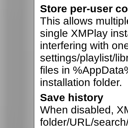
Store per-user co
This allows multip
single XMPlay insta
interfering with on
settings/playlist/li
files in %AppData
installation folder.
Save history
When disabled, XM
folder/URL/search/p