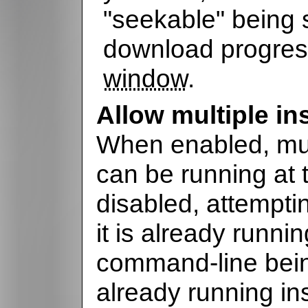
"seekable" being 
download progres
window
.
Allow multiple in
When enabled, mul
can be running at
disabled, attempti
it is already running
command-line bein
already running in