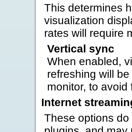
This determines h
visualization disp
rates will requir
Vertical sync
When enabled, vi
refreshing will be
monitor, to avoid 
Internet streamin
These options do
plugins, and may n