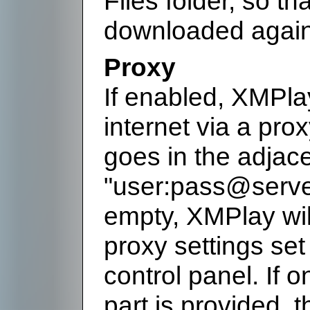
Files folder, so th
downloaded again
Proxy
If enabled, XMPlay
internet via a pro
goes in the adjace
"user:pass@server:p
empty, XMPlay wi
proxy settings set
control panel. If 
part is provided, 