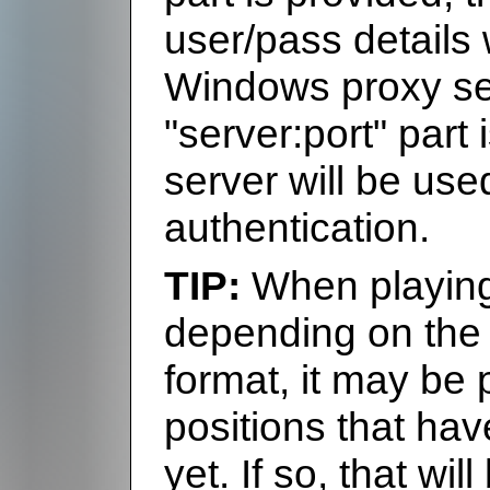
user/pass details 
Windows proxy sett
"server:port" part 
server will be us
authentication.
When playing 
depending on the 
format, it may be 
positions that ha
yet. If so, that wil