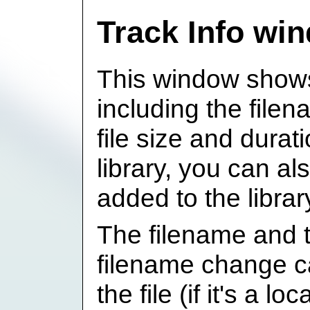
Track Info wi
This window shows
including the file
file size and duratio
library, you can a
added to the librar
The filename and 
filename change c
the file (if it's a lo