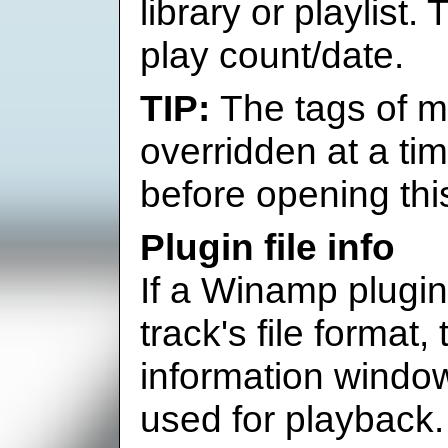
library or playlist
play count/date.
The tags of m
overridden at a tim
before opening thi
Plugin file info
If a Winamp plugin 
track's file format, t
information window,
used for playback.