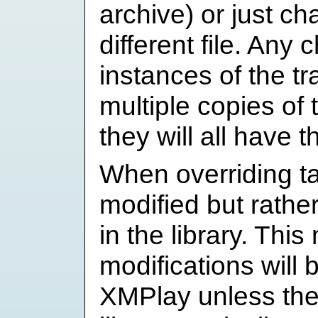
archive) or just ch
different file. Any 
instances of the tra
multiple copies of t
they will all have 
When overriding tag
modified but rather
in the library. Thi
modifications will 
XMPlay unless the 