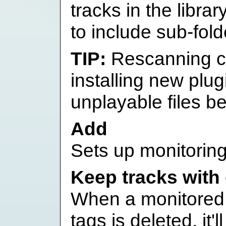
tracks in the libra
to include sub-fold
Rescanning ca
installing new plug
unplayable files b
Add
Sets up monitoring 
Keep tracks with
When a monitored f
tags is deleted, it'l