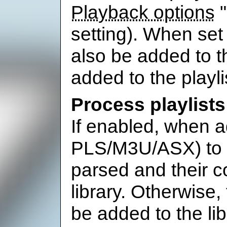
Playback options
"
setting). When set t
also be added to t
added to the playli
Process playlists
If enabled, when ad
PLS/M3U/ASX) to th
parsed and their c
library. Otherwise, th
be added to the li