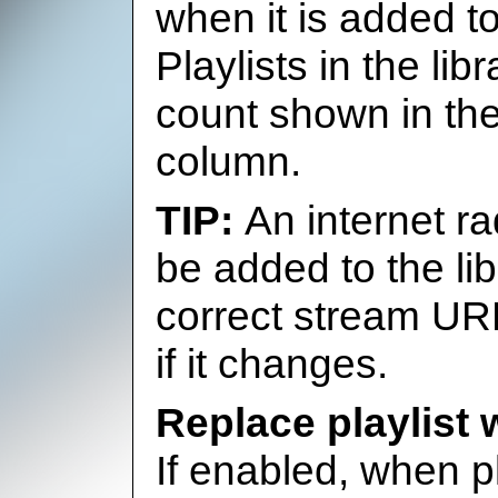
when it is added to
Playlists in the lib
count shown in the
column.
An internet ra
be added to the lib
correct stream UR
if it changes.
Replace playlist
If enabled, when p