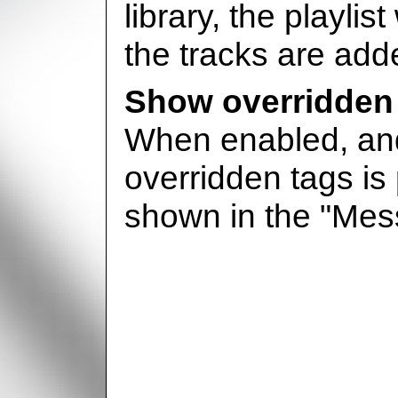
library, the playlis
the tracks are adde
Show overridden
When enabled, and
overridden tags is 
shown in the "Me