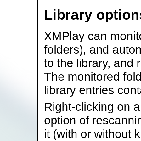
Library option
XMPlay can monitor
folders), and autom
to the library, an
The monitored fol
library entries con
Right-clicking on a 
option of rescanni
it (with or without 