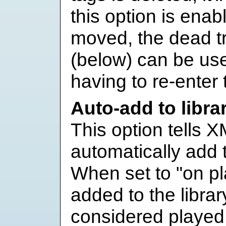
this option is enabl
moved, the dead t
(below) can be use
having to re-enter 
Auto-add to libra
This option tells X
automatically add t
When set to "on pla
added to the libra
considered played